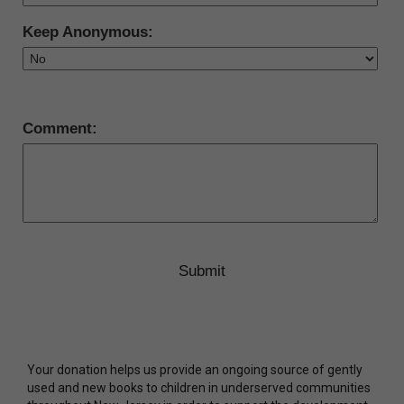
Keep Anonymous:
Comment:
Your donation helps us provide an ongoing source of gently
used and new books to children in underserved communities