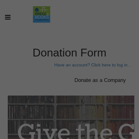
Donation Form
Have an account? Click here to log in...