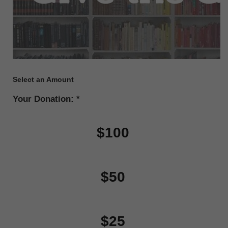
Select an Amount
Your Donation:
$100
$50
$25