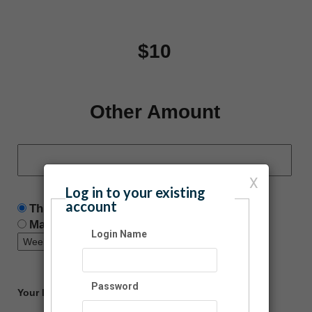
$10
Other Amount
X
Log in to your existing
account
This is a one time donation
Make this a recurring donation deducted
Login Name
Password
Your Information