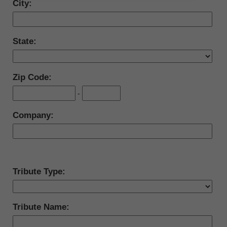
City:
State:
Zip Code:
-
Company:
Tribute Type:
Tribute Name: