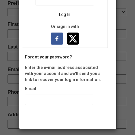
Prefix:
Log In
First Name:
Or sign in with
Last Name:
Forgot your password?
Enter the e-mail address associated
Email:
with your account and we'll send you a
link to recover your login information.
Email
Phone:
Recover Account
Address: