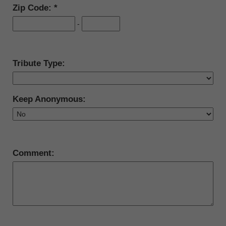
Zip Code:
-
Tribute Type:
Keep Anonymous:
Comment: