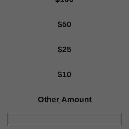
$50
$25
$10
Other Amount