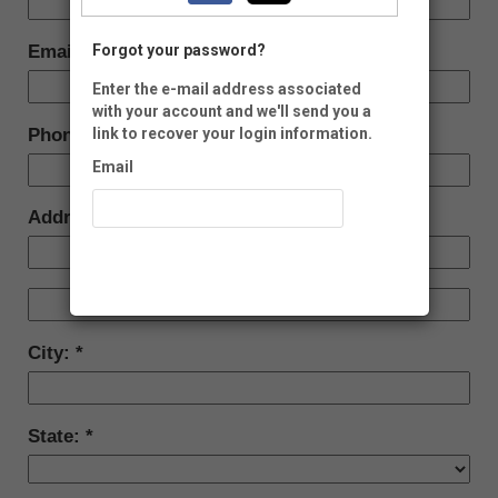
Email:
Forgot your password?
Enter the e-mail address associated
with your account and we'll send you a
Phone:
link to recover your login information.
Email
Address:
Recover Account
City:
State: