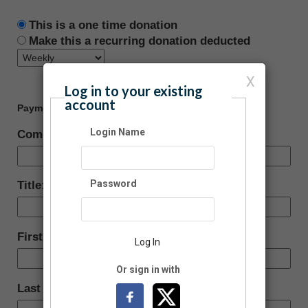
This is a one time donation
Make this a recurring donation deducted
X
Log in to your existing
account
Payment Information
Login Name
Company:
Password
Title:
First Name:
Log In
Or sign in with
Last Name: