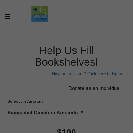
Help Us Fill
Bookshelves!
Have an account? Click here to log in...
Select an Amount
Suggested Donation Amounts:
$100